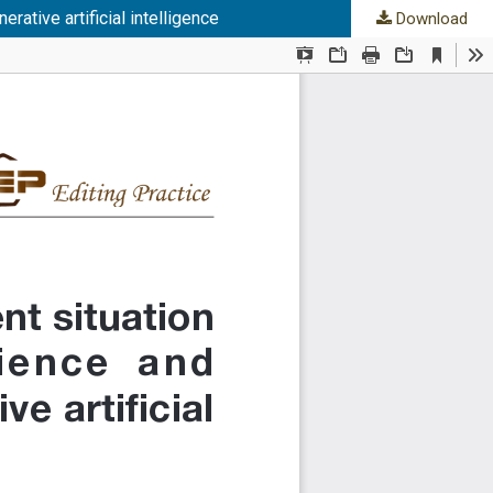
rative artificial intelligence
Download