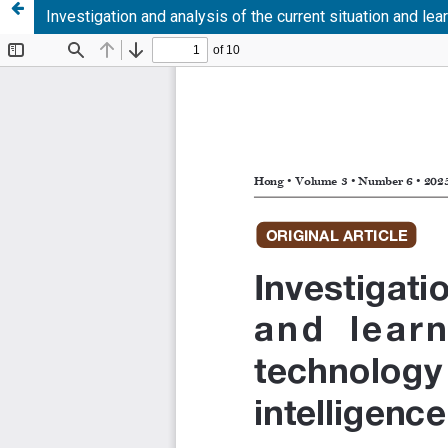
Investigation and analysis of the current situation and lea