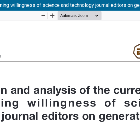
rning willingness of science and technology journal editors on gene