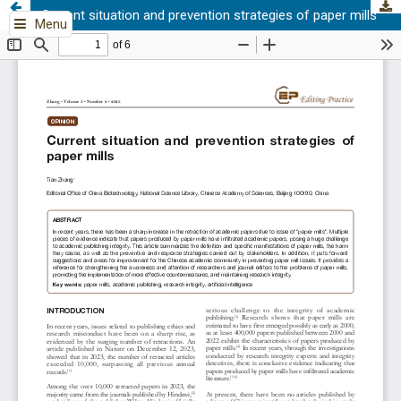
Current situation and prevention strategies of paper mills
Menu