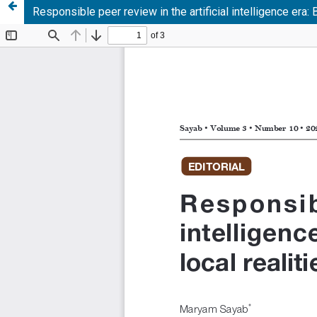
Responsible peer review in the artificial intelligence era: 