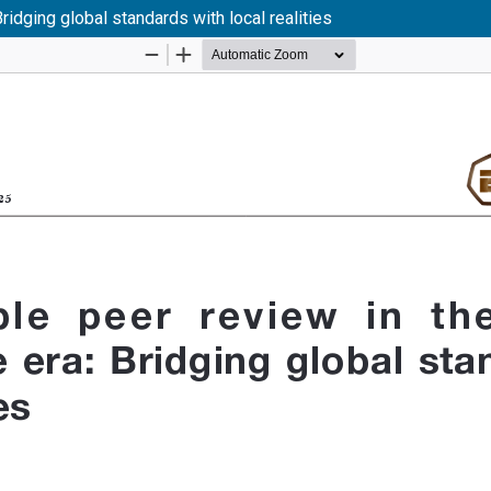
Bridging global standards with local realities