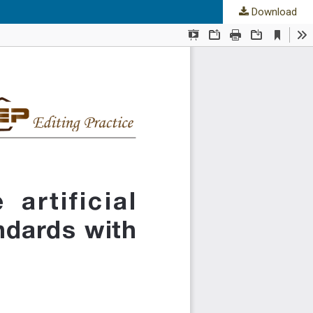
Download