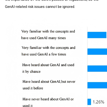
GenAI-related risk issues cannot be ignored.