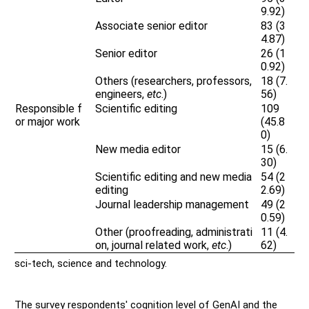
9.92)
Associate senior editor
83 (3
4.87)
Senior editor
26 (1
0.92)
Others (researchers, professors,
18 (7.
engineers,
etc
.)
56)
Responsible f
Scientific editing
109
or major work
(45.8
0)
New media editor
15 (6.
30)
Scientific editing and new media
54 (2
editing
2.69)
Journal leadership management
49 (2
0.59)
Other (proofreading, administrati
11 (4.
on, journal related work,
etc
.)
62)
sci-tech, science and technology.
The survey respondents' cognition level of GenAI and the