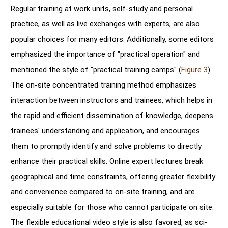
Regular training at work units, self-study and personal
practice, as well as live exchanges with experts, are also
popular choices for many editors. Additionally, some editors
emphasized the importance of "practical operation" and
mentioned the style of "practical training camps" (
Figure 3
).
The on-site concentrated training method emphasizes
interaction between instructors and trainees, which helps in
the rapid and efficient dissemination of knowledge, deepens
trainees' understanding and application, and encourages
them to promptly identify and solve problems to directly
enhance their practical skills. Online expert lectures break
geographical and time constraints, offering greater flexibility
and convenience compared to on-site training, and are
especially suitable for those who cannot participate on site.
The flexible educational video style is also favored, as sci-