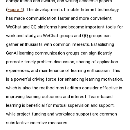
competitions and awards, and writing academic papers
(
Figure 4
). The development of mobile Internet technology
has made communication faster and more convenient;
WeChat and QQ platforms have become important tools for
work and study, as WeChat groups and QQ groups can
gather enthusiasts with common interests. Establishing
GenAI learning communication groups can significantly
promote timely problem discussion, sharing of application
experiences, and maintenance of learning enthusiasm. This
is a powerful driving force for enhancing learning motivation,
which is also the method most editors consider effective in
improving learning outcomes and interest. Team-based
learning is beneficial for mutual supervision and support,
while project funding and workplace support are common
substantive incentive measures.