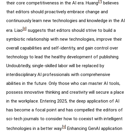
[
7
]
their core competitiveness in the AI era. Huang
believes
that editors should proactively embrace change and
continuously learn new technologies and knowledge in the AI
[
8
]
era. Liao
suggests that editors should strive to build a
symbiotic relationship with new technologies, improve their
overall capabilities and self-identity, and gain control over
technology to lead the healthy development of publishing.
Undoubtedly, single-skilled labor will be replaced by
interdisciplinary AI professionals with comprehensive
abilities in the future. Only those who can master AI tools,
possess innovative thinking and creativity will secure a place
in the workplace. Entering 2025, the deep application of AI
has become a focal point and has compelled the editors of
sci-tech journals to consider how to coexist with intelligent
[
9
]
technologies in a better way.
Enhancing GenAI application