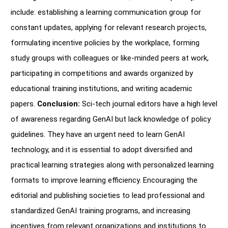
include: establishing a learning communication group for
constant updates, applying for relevant research projects,
formulating incentive policies by the workplace, forming
study groups with colleagues or like-minded peers at work,
participating in competitions and awards organized by
educational training institutions, and writing academic
papers.
Conclusion:
Sci-tech journal editors have a high level
of awareness regarding GenAI but lack knowledge of policy
guidelines. They have an urgent need to learn GenAI
technology, and it is essential to adopt diversified and
practical learning strategies along with personalized learning
formats to improve learning efficiency. Encouraging the
editorial and publishing societies to lead professional and
standardized GenAI training programs, and increasing
incentives from relevant organizations and institutions to