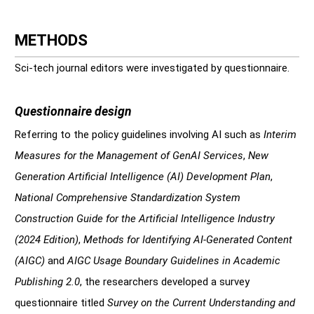
METHODS
Sci-tech journal editors were investigated by questionnaire.
Questionnaire design
Referring to the policy guidelines involving AI such as
Interim
Measures for the Management of GenAI Services
,
New
Generation Artificial Intelligence (AI) Development Plan
,
National Comprehensive Standardization System
Construction Guide for the Artificial Intelligence Industry
(2024 Edition)
,
Methods for Identifying AI-Generated Content
(AIGC)
and
AIGC Usage Boundary Guidelines in Academic
Publishing 2.0
, the researchers developed a survey
questionnaire titled
Survey on the Current Understanding and