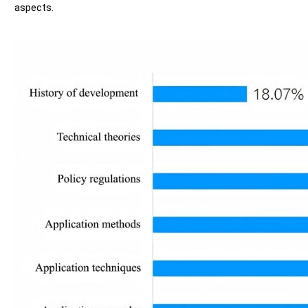
aspects.