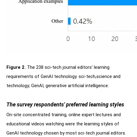
Figure 2.
The 238 sci-tech journal editors' learning
requirements of GenAI technology. sci-tech,science and
technology; GenAI, generative artificial intelligence.
The survey respondents' preferred learning styles
On-site concentrated training, online expert lectures and
educational videos watching were the learning styles of
GenAI technology chosen by most sci-tech journal editors.