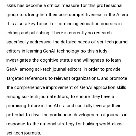
skills has become a critical measure for this professional
group to strengthen their core competitiveness in the AI era.
It is also a key focus for continuing education courses in
editing and publishing. There is currently no research
specifically addressing the detailed needs of sci-tech journal
editors in learning GenAI technology, so this study
investigates the cognitive status and willingness to learn
GenAI among sci-tech journal editors, in order to provide
targeted references to relevant organizations, and promote
the comprehensive improvement of GenAI application skills
among sci-tech journal editors, to ensure they have a
promising future in the AI era and can fully leverage their
potential to drive the continuous development of journals in
response to the national strategy for building world-class
sci-tech journals.