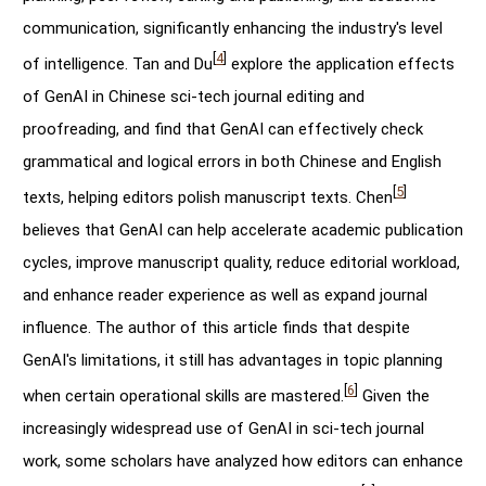
communication, significantly enhancing the industry's level
[
4
]
of intelligence. Tan and Du
explore the application effects
of GenAI in Chinese sci-tech journal editing and
proofreading, and find that GenAI can effectively check
grammatical and logical errors in both Chinese and English
[
5
]
texts, helping editors polish manuscript texts. Chen
believes that GenAI can help accelerate academic publication
cycles, improve manuscript quality, reduce editorial workload,
and enhance reader experience as well as expand journal
influence. The author of this article finds that despite
GenAI's limitations, it still has advantages in topic planning
[
6
]
when certain operational skills are mastered.
Given the
increasingly widespread use of GenAI in sci-tech journal
work, some scholars have analyzed how editors can enhance