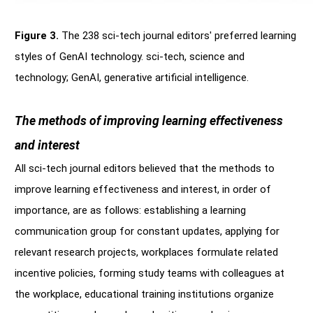
Figure 3.
The 238 sci-tech journal editors' preferred learning
styles of GenAI technology. sci-tech, science and
technology; GenAI, generative artificial intelligence.
The methods of improving learning effectiveness
and interest
All sci-tech journal editors believed that the methods to
improve learning effectiveness and interest, in order of
importance, are as follows: establishing a learning
communication group for constant updates, applying for
relevant research projects, workplaces formulate related
incentive policies, forming study teams with colleagues at
the workplace, educational training institutions organize