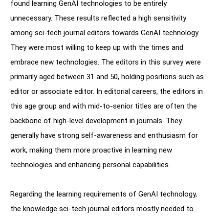
found learning GenAI technologies to be entirely
unnecessary. These results reflected a high sensitivity
among sci-tech journal editors towards GenAI technology.
They were most willing to keep up with the times and
embrace new technologies. The editors in this survey were
primarily aged between 31 and 50, holding positions such as
editor or associate editor. In editorial careers, the editors in
this age group and with mid-to-senior titles are often the
backbone of high-level development in journals. They
generally have strong self-awareness and enthusiasm for
work, making them more proactive in learning new
technologies and enhancing personal capabilities.
Regarding the learning requirements of GenAI technology,
the knowledge sci-tech journal editors mostly needed to