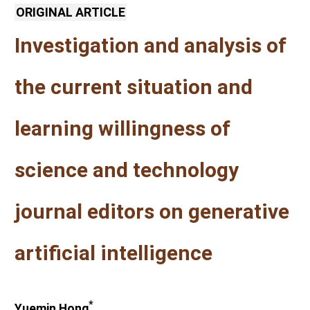
ORIGINAL ARTICLE
Investigation and analysis of
the current situation and
learning willingness of
science and technology
journal editors on generative
artificial intelligence
*
Yuemin Hong