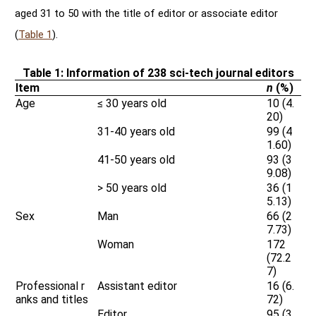
aged 31 to 50 with the title of editor or associate editor
(
Table 1
).
Table 1: Information of 238 sci-tech journal editors
Item
n
(%)
Age
≤ 30 years old
10 (4.
20)
31-40 years old
99 (4
1.60)
41-50 years old
93 (3
9.08)
> 50 years old
36 (1
5.13)
Sex
Man
66 (2
7.73)
Woman
172
(72.2
7)
Professional r
Assistant editor
16 (6.
anks and titles
72)
Editor
95 (3