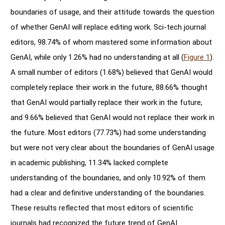
boundaries of usage, and their attitude towards the question
of whether GenAI will replace editing work. Sci-tech journal
editors, 98.74% of whom mastered some information about
GenAI, while only 1.26% had no understanding at all (
Figure 1
).
A small number of editors (1.68%) believed that GenAI would
completely replace their work in the future, 88.66% thought
that GenAI would partially replace their work in the future,
and 9.66% believed that GenAI would not replace their work in
the future. Most editors (77.73%) had some understanding
but were not very clear about the boundaries of GenAI usage
in academic publishing, 11.34% lacked complete
understanding of the boundaries, and only 10.92% of them
had a clear and definitive understanding of the boundaries.
These results reflected that most editors of scientific
journals had recognized the future trend of GenAI