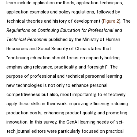
learn include application methods, application techniques,
application examples and policy regulations, followed by
technical theories and history of development (
Figure 2
). The
Regulations on Continuing Education for Professional and
Technical Personnel
published by the Ministry of Human
Resources and Social Security of China states that
"continuing education should focus on capacity building,
emphasizing relevance, practicality, and foresight". The
purpose of professional and technical personnel learning
new technologies is not only to enhance personal
competitiveness but also, most importantly, to effectively
apply these skills in their work, improving efficiency, reducing
production costs, enhancing product quality, and promoting
innovation. In this survey, the GenAI learning needs of sci-
tech journal editors were particularly focused on practical