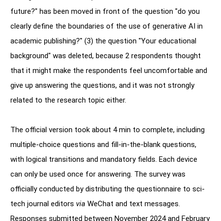
future?" has been moved in front of the question "do you
clearly define the boundaries of the use of generative AI in
academic publishing?" (3) the question "Your educational
background" was deleted, because 2 respondents thought
that it might make the respondents feel uncomfortable and
give up answering the questions, and it was not strongly
related to the research topic either.
The official version took about 4 min to complete, including
multiple-choice questions and fill-in-the-blank questions,
with logical transitions and mandatory fields. Each device
can only be used once for answering. The survey was
officially conducted by distributing the questionnaire to sci-
tech journal editors
via
WeChat and text messages.
Responses submitted between November 2024 and February