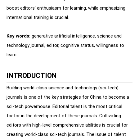
boost editors' enthusiasm for learning, while emphasizing
international training is crucial.
Key words:
generative artificial intelligence, science and
technology journal, editor, cognitive status, willingness to
learn
INTRODUCTION
Building world-class science and technology (sci-tech)
journals is one of the key strategies for China to become a
sci-tech powerhouse. Editorial talent is the most critical
factor in the development of these journals. Cultivating
editors with high-level comprehensive abilities is crucial for
creating world-class sci-tech journals. The issue of talent