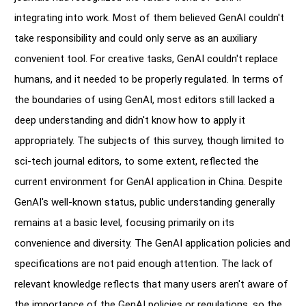
integrating into work. Most of them believed GenAI couldn't
take responsibility and could only serve as an auxiliary
convenient tool. For creative tasks, GenAI couldn't replace
humans, and it needed to be properly regulated. In terms of
the boundaries of using GenAI, most editors still lacked a
deep understanding and didn't know how to apply it
appropriately. The subjects of this survey, though limited to
sci-tech journal editors, to some extent, reflected the
current environment for GenAI application in China. Despite
GenAI's well-known status, public understanding generally
remains at a basic level, focusing primarily on its
convenience and diversity. The GenAI application policies and
specifications are not paid enough attention. The lack of
relevant knowledge reflects that many users aren't aware of
the importance of the GenAI policies or regulations, so the