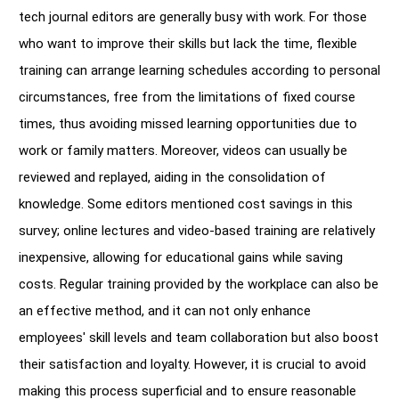
tech journal editors are generally busy with work. For those
who want to improve their skills but lack the time, flexible
training can arrange learning schedules according to personal
circumstances, free from the limitations of fixed course
times, thus avoiding missed learning opportunities due to
work or family matters. Moreover, videos can usually be
reviewed and replayed, aiding in the consolidation of
knowledge. Some editors mentioned cost savings in this
survey; online lectures and video-based training are relatively
inexpensive, allowing for educational gains while saving
costs. Regular training provided by the workplace can also be
an effective method, and it can not only enhance
employees' skill levels and team collaboration but also boost
their satisfaction and loyalty. However, it is crucial to avoid
making this process superficial and to ensure reasonable