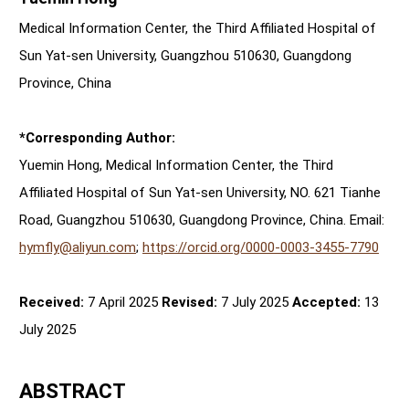
Medical Information Center, the Third Affiliated Hospital of
Sun Yat-sen University, Guangzhou 510630, Guangdong
Province, China
*Corresponding Author:
Yuemin Hong, Medical Information Center, the Third
Affiliated Hospital of Sun Yat-sen University, NO. 621 Tianhe
Road, Guangzhou 510630, Guangdong Province, China. Email:
hymfly@aliyun.com
;
https://orcid.org/0000-0003-3455-7790
Received:
7 April 2025
Revised:
7 July 2025
Accepted:
13
July 2025
ABSTRACT