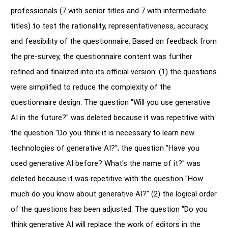
professionals (7 with senior titles and 7 with intermediate
titles) to test the rationality, representativeness, accuracy,
and feasibility of the questionnaire. Based on feedback from
the pre-survey, the questionnaire content was further
refined and finalized into its official version: (1) the questions
were simplified to reduce the complexity of the
questionnaire design. The question "Will you use generative
AI in the future?" was deleted because it was repetitive with
the question "Do you think it is necessary to learn new
technologies of generative AI?"; the question "Have you
used generative AI before? What's the name of it?" was
deleted because it was repetitive with the question "How
much do you know about generative AI?" (2) the logical order
of the questions has been adjusted. The question "Do you
think generative AI will replace the work of editors in the