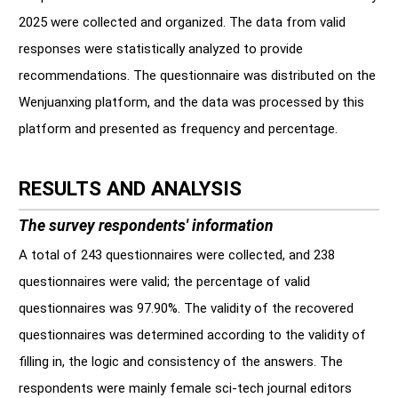
2025 were collected and organized. The data from valid
responses were statistically analyzed to provide
recommendations. The questionnaire was distributed on the
Wenjuanxing platform, and the data was processed by this
platform and presented as frequency and percentage.
RESULTS AND ANALYSIS
The survey respondents' information
A total of 243 questionnaires were collected, and 238
questionnaires were valid; the percentage of valid
questionnaires was 97.90%. The validity of the recovered
questionnaires was determined according to the validity of
filling in, the logic and consistency of the answers. The
respondents were mainly female sci-tech journal editors