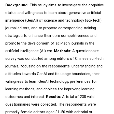
Background:
This study aims to investigate the cognitive
status and willingness to learn about generative artificial
intelligence (GenAI) of science and technology (sci-tech)
journal editors, and to propose corresponding training
strategies to enhance their core competitiveness and
promote the development of sci-tech journals in the
artificial intelligence (AI) era.
Methods:
A questionnaire
survey was conducted among editors of Chinese sci-tech
journals, focusing on the respondents' understanding and
attitudes towards GenAI and its usage boundaries, their
willingness to learn GenAI technology, preferences for
learning methods, and choices for improving learning
outcomes and interest.
Results:
A total of 238 valid
questionnaires were collected. The respondents were
primarily female editors aged 31-50 with editorial or