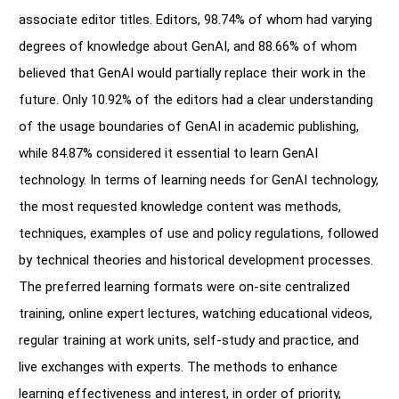
associate editor titles. Editors, 98.74% of whom had varying
degrees of knowledge about GenAI, and 88.66% of whom
believed that GenAI would partially replace their work in the
future. Only 10.92% of the editors had a clear understanding
of the usage boundaries of GenAI in academic publishing,
while 84.87% considered it essential to learn GenAI
technology. In terms of learning needs for GenAI technology,
the most requested knowledge content was methods,
techniques, examples of use and policy regulations, followed
by technical theories and historical development processes.
The preferred learning formats were on-site centralized
training, online expert lectures, watching educational videos,
regular training at work units, self-study and practice, and
live exchanges with experts. The methods to enhance
learning effectiveness and interest, in order of priority,