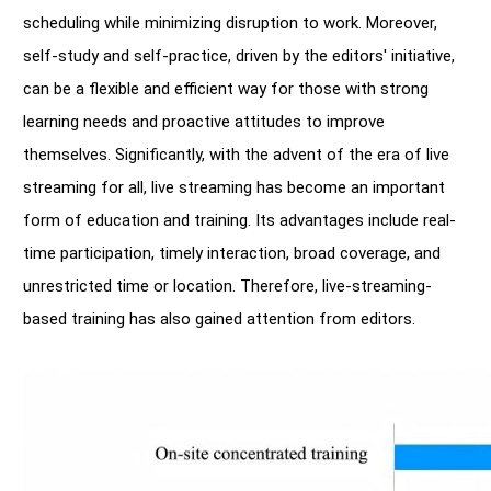
scheduling while minimizing disruption to work. Moreover,
self-study and self-practice, driven by the editors' initiative,
can be a flexible and efficient way for those with strong
learning needs and proactive attitudes to improve
themselves. Significantly, with the advent of the era of live
streaming for all, live streaming has become an important
form of education and training. Its advantages include real-
time participation, timely interaction, broad coverage, and
unrestricted time or location. Therefore, live-streaming-
based training has also gained attention from editors.