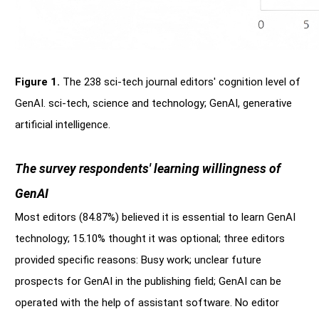
Figure 1.
The 238 sci-tech journal editors' cognition level of
GenAI. sci-tech, science and technology; GenAI, generative
artificial intelligence.
The survey respondents' learning willingness of
GenAI
Most editors (84.87%) believed it is essential to learn GenAI
technology; 15.10% thought it was optional; three editors
provided specific reasons: Busy work; unclear future
prospects for GenAI in the publishing field; GenAI can be
operated with the help of assistant software. No editor