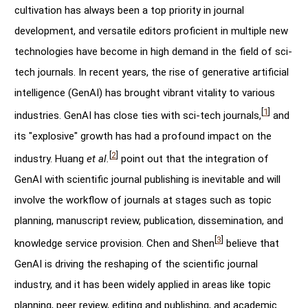
cultivation has always been a top priority in journal
development, and versatile editors proficient in multiple new
technologies have become in high demand in the field of sci-
tech journals. In recent years, the rise of generative artificial
intelligence (GenAI) has brought vibrant vitality to various
[
1
]
industries. GenAI has close ties with sci-tech journals,
and
its "explosive" growth has had a profound impact on the
[
2
]
industry. Huang
et al.
point out that the integration of
GenAI with scientific journal publishing is inevitable and will
involve the workflow of journals at stages such as topic
planning, manuscript review, publication, dissemination, and
[
3
]
knowledge service provision. Chen and Shen
believe that
GenAI is driving the reshaping of the scientific journal
industry, and it has been widely applied in areas like topic
planning, peer review, editing and publishing, and academic