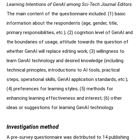
Learning Intentions of GenAI among Sci-Tech Journal Editors
.
The main content of the questionnaire included: (1) basic
information about the respondents (age, gender, title,
primary responsibilities,
etc
.); (2) cognition level of GenAI and
the boundaries of usage, attitude towards the question of
whether GenAI will replace editing work; (3) willingness to
learn GenAI technology and desired knowledge (including
technical principles, introductions to AI tools, practical
steps, operational skills, GenAI application standards,
etc
.);
(4) preferences for learning styles; (5) methods for
enhancing learning effectiveness and interest; (6) other
ideas or suggestions for learning GenAI technology.
Investigation method
A pre-survey questionnaire was distributed to 14 publishing