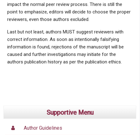
impact the normal peer review process. There is still the
point to emphasize, editors will decide to choose the proper
reviewers, even those authors excluded.
Last but not least, authors MUST suggest reviewers with
correct information. As soon as intentionally falsifying
information is found, rejections of the manuscript will be
caused and further investigations may initiate for the
authors publication history as per the publication ethics.
Supportive Menu
Author Guidelines