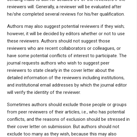
reviewers will. Generally, a reviewer will be evaluated after
he/she completed several reviews for his/her qualification.
Authors may also suggest potential reviewers if they wish;
however, it will be decided by editors whether or not to use
these reviewers. Authors should not suggest those
reviewers who are recent collaborators or colleagues, or
have some potential conflicts of interest to participate. The
journal requests authors who wish to suggest peer
reviewers to state clearly in the cover letter about the
detailed information of the reviewers including institutions,
and institutional email addresses by which the journal editor
will verify the identity of the reviewer.
Sometimes authors should exclude those people or groups
from peer reviewers of their articles, i.e., who has potential
conflicts, and the reasons of exclusion should be stressed in
their cover letter on submission. But authors should not
exclude too many as they wish, because this may also