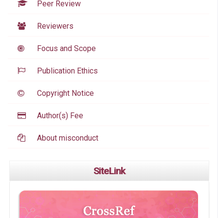
Peer Review
Reviewers
Focus and Scope
Publication Ethics
Copyright Notice
Author(s) Fee
About misconduct
SiteLink