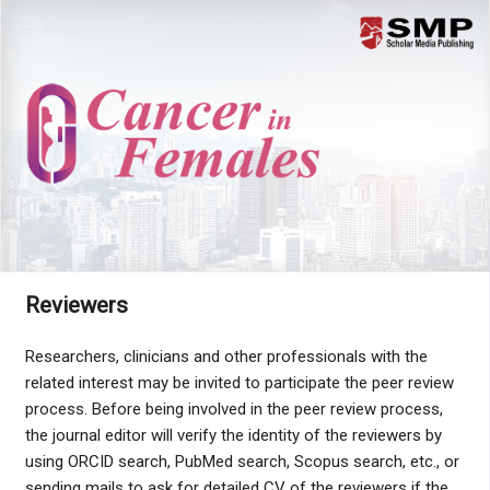
Menu
Reviewers
Researchers, clinicians and other professionals with the
related interest may be invited to participate the peer review
process. Before being involved in the peer review process,
the journal editor will verify the identity of the reviewers by
using ORCID search, PubMed search, Scopus search, etc., or
sending mails to ask for detailed CV of the reviewers if the