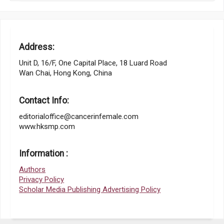
Address:
Unit D, 16/F, One Capital Place, 18 Luard Road
Wan Chai, Hong Kong, China
Contact Info:
editorialoffice@cancerinfemale.com
www.hksmp.com
Information :
Authors
Privacy Policy
Scholar Media Publishing Advertising Policy