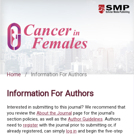
Menu
Home
/
Information For Authors
Information For Authors
Interested in submitting to this journal? We recommend that
you review the
About the Journal
page for the journal's
section policies, as well as the
Author Guidelines
. Authors
need to
register
with the journal prior to submitting or, if
already registered, can simply
log in
and begin the five-step