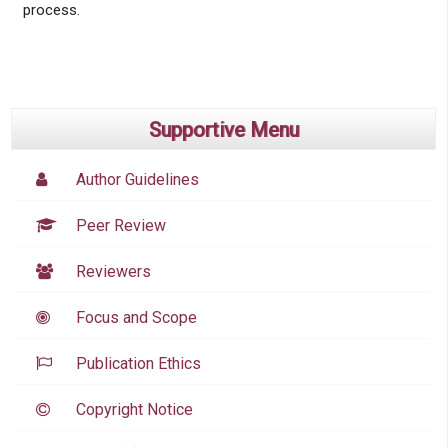
process.
Supportive Menu
Author Guidelines
Peer Review
Reviewers
Focus and Scope
Publication Ethics
Copyright Notice