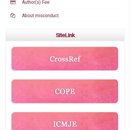
Author(s) Fee
About misconduct
SiteLink