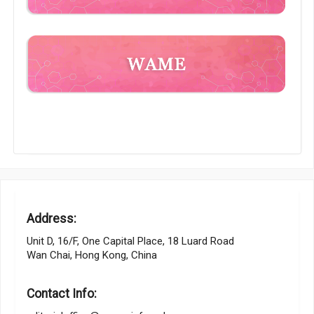
Address:
Unit D, 16/F, One Capital Place, 18 Luard Road
Wan Chai, Hong Kong, China
Contact Info: