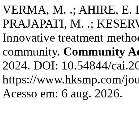
VERMA, M. .; AHIRE, E. D
PRAJAPATI, M. .; KESERVA
Innovative treatment method
community.
Community Acq
2024. DOI: 10.54844/cai.2
https://www.hksmp.com/jour
Acesso em: 6 aug. 2026.