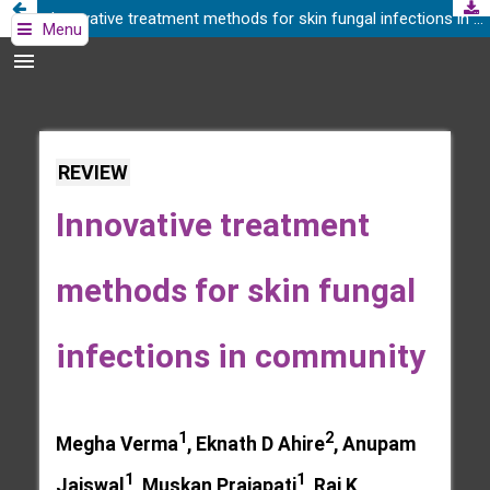
Innovative treatment methods for skin fungal infections in community
Menu