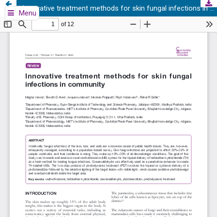
Innovative treatment methods for skin fungal infections in community
Menu