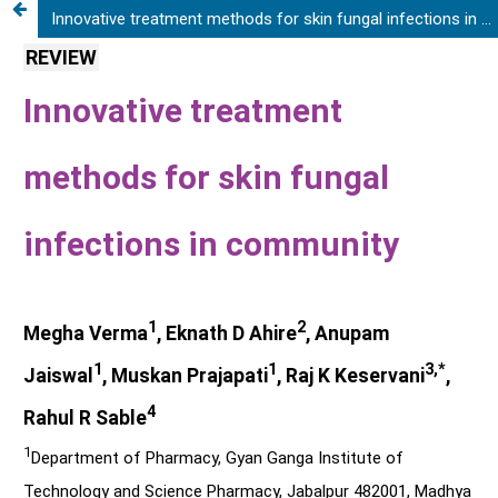
Innovative treatment methods for skin fungal infections in community